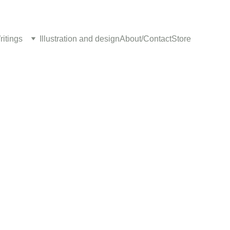
ritings
Illustration and design
About/Contact
Store