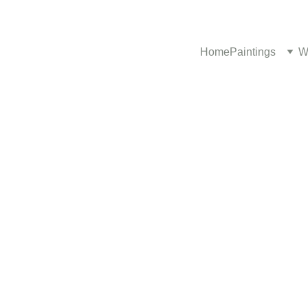
Home
Paintings
W
2/12/2025
1 min read