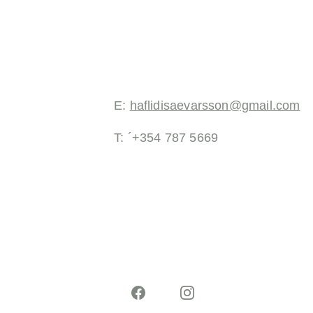
E: 
haflidisaevarsson@gmail.com
T: ´+354 787 5669