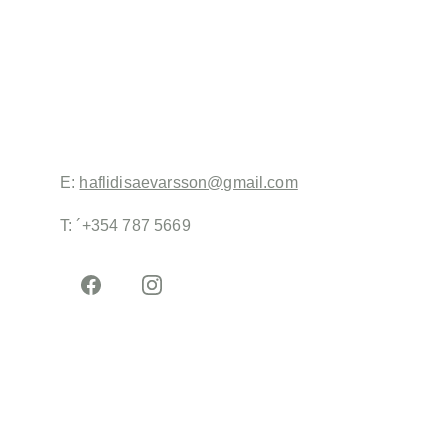
Iceland did a pre-selection of logos and decided to 
go ahead with my design, that I refined. The 
colours represent the diversity of the clients and 
friends of the not for profit charity that uses non 
traditional education to emancipate kids from 
foreign backgrounds. 
E: 
haflidisaevarsson@gmail.com
T: ´+354 787 5669